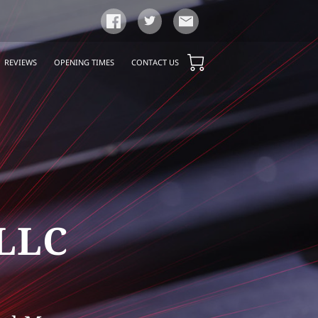
REVIEWS
OPENING TIMES
CONTACT US
 LLC