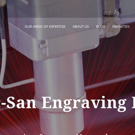
OUR AREAS OF EXPERTISE
ABOUT US
BLOG
AMENITIES
-San Engraving