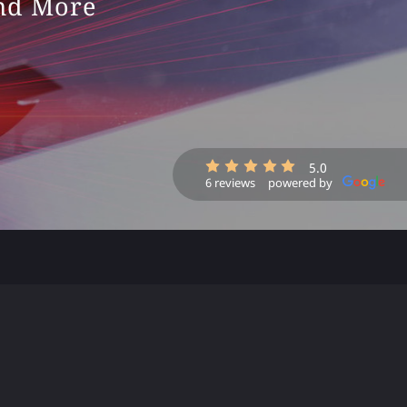
and More
5.0
6 reviews
powered by