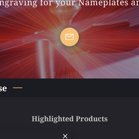
ngraving for your Nameplates 
se
Highlighted Products