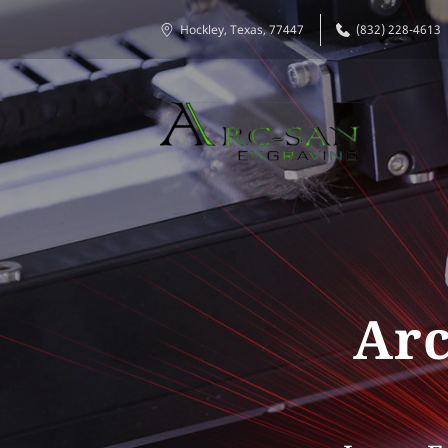
Hockley, Texas, 77447
(832) 228-4613
Arc