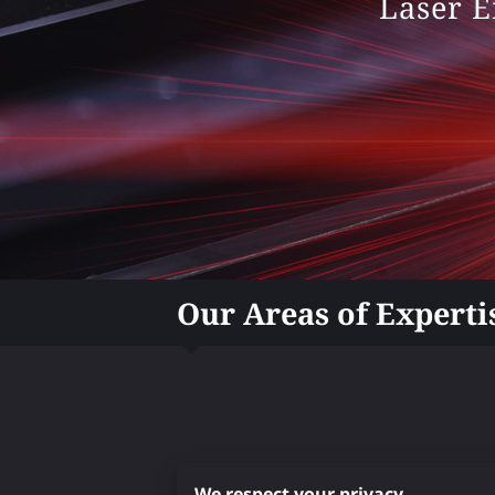
Laser E
Our Areas of Experti
We respect your privacy